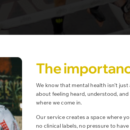
The importanc
We know that mental health isn’t just
about feeling heard, understood, and 
where we come in.
Our service creates a space where yo
no clinical labels, no pressure to have 