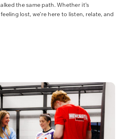
lked the same path. Whether it’s
feeling lost, we’re here to listen, relate, and