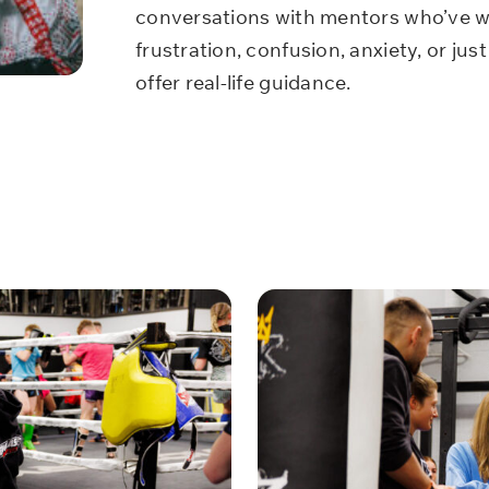
conversations with mentors who’ve wa
frustration, confusion, anxiety, or just 
offer real-life guidance.