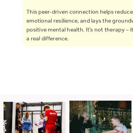
This peer-driven connection helps reduce 
emotional resilience, and lays the ground
positive mental health. It’s not therapy – i
a real difference.