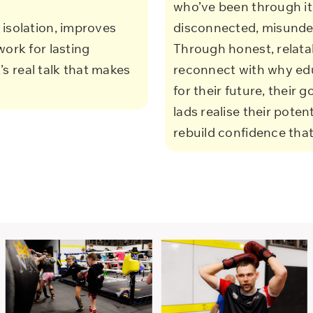
who’ve been through it.
isolation, improves
disconnected, misunders
work for lasting
Through honest, relata
t’s real talk that makes
reconnect with why edu
for their future, their 
lads realise their poten
rebuild confidence tha