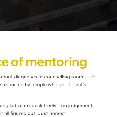
e of mentoring
 about diagnoses or counselling rooms – it’s
supported by people who get it. That’s
ung lads can speak freely – no judgement,
it all figured out. Just honest