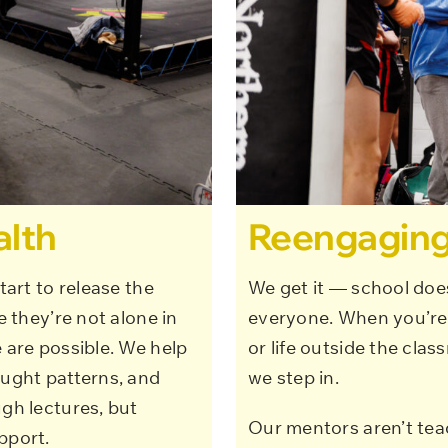
alth
Reengaging
tart to release the
We get it — school doesn
e they’re not alone in
everyone. When you’re 
 are possible. We help
or life outside the clas
ought patterns, and
we step in.
ugh lectures, but
Our mentors aren’t teac
pport.