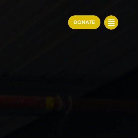
DONATE