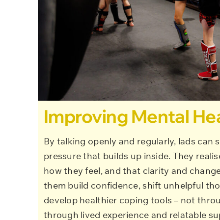
Improving Mental He
By talking openly and regularly, lads can s
pressure that builds up inside. They realis
how they feel, and that clarity and change
them build confidence, shift unhelpful th
develop healthier coping tools – not thro
through lived experience and relatable su