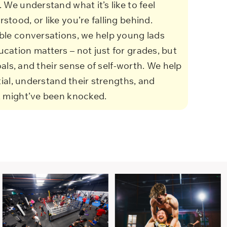
 We understand what it’s like to feel
tood, or like you’re falling behind.
ble conversations, we help young lads
cation matters – not just for grades, but
goals, and their sense of self-worth.
We help
tial, understand their strengths, and
t might’ve been knocked.