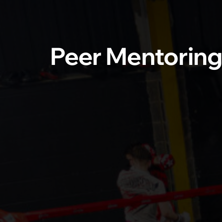
Peer Mentorin