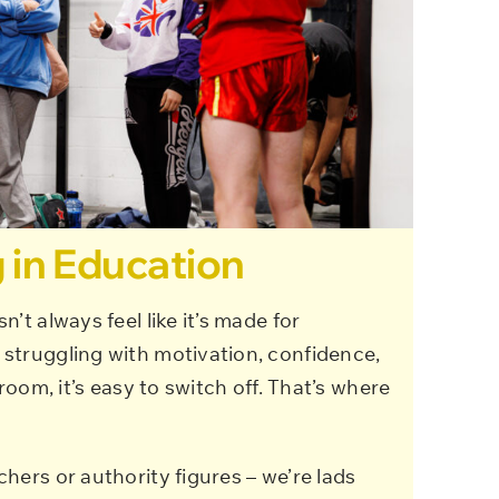
 in Education
’t always feel like it’s made for
struggling with motivation, confidence,
sroom, it’s easy to switch off. That’s where
hers or authority figures – we’re lads